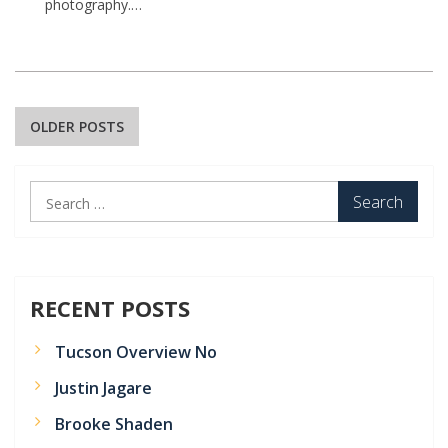
photography.…
Posts
OLDER POSTS
navigation
Search
for:
RECENT POSTS
Tucson Overview No
Justin Jagare
Brooke Shaden