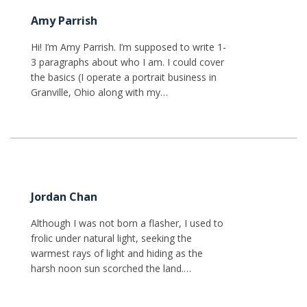
Amy Parrish
Hi! I’m Amy Parrish. I’m supposed to write 1-
3 paragraphs about who I am. I could cover
the basics (I operate a portrait business in
Granville, Ohio along with my…
Jordan Chan
Although I was not born a flasher, I used to
frolic under natural light, seeking the
warmest rays of light and hiding as the
harsh noon sun scorched the land.…