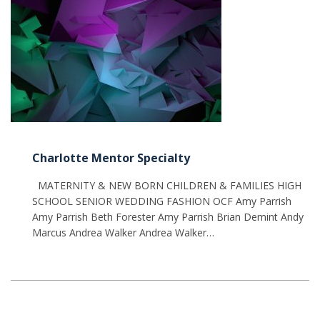
Charlotte Mentor Specialty
MATERNITY & NEW BORN CHILDREN & FAMILIES HIGH
SCHOOL SENIOR WEDDING FASHION OCF Amy Parrish
Amy Parrish Beth Forester Amy Parrish Brian Demint Andy
Marcus Andrea Walker Andrea Walker…