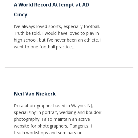
A World Record Attempt at AD
Cincy
I’ve always loved sports, especially football.
Truth be told, I would have loved to play in
high school, but I’ve never been an athlete. I
went to one football practice,…
Neil Van Niekerk
I’m a photographer based in Wayne, NJ,
specializing in portrait, wedding and boudoir
photography. I also maintain an active
website for photographers, Tangents. I
teach workshops and seminars on