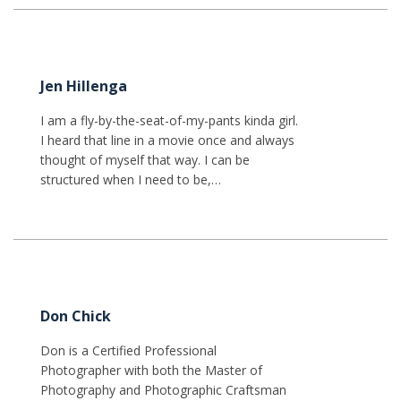
Jen Hillenga
I am a fly-by-the-seat-of-my-pants kinda girl.
I heard that line in a movie once and always
thought of myself that way. I can be
structured when I need to be,…
Don Chick
Don is a Certified Professional
Photographer with both the Master of
Photography and Photographic Craftsman