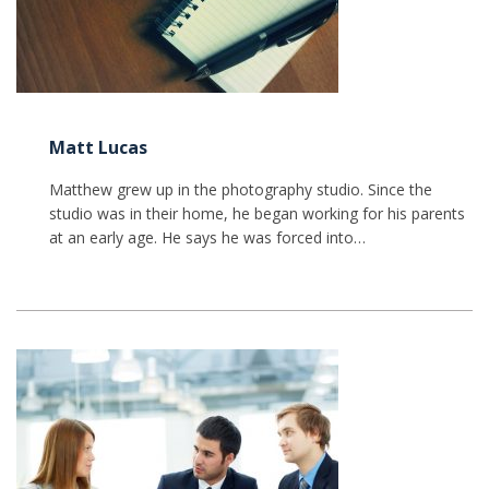
Matt Lucas
Matthew grew up in the photography studio. Since the
studio was in their home, he began working for his parents
at an early age. He says he was forced into…