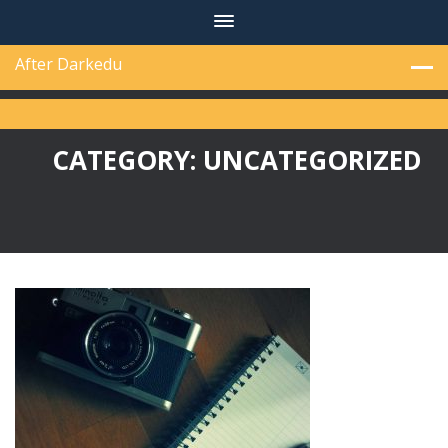
Skip
to
content
After Darkedu
CATEGORY:
UNCATEGORIZED