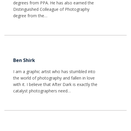
degrees from PPA. He has also earned the
Distinguished Colleague of Photography
degree from the…
Ben Shirk
I am a graphic artist who has stumbled into
the world of photography and fallen in love
with it. I believe that After Dark is exactly the
catalyst photographers need…