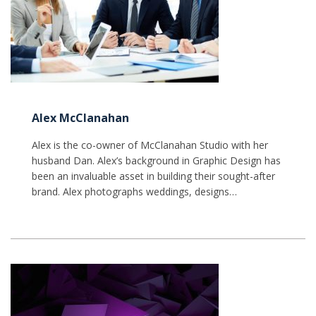
Alex McClanahan
Alex is the co-owner of McClanahan Studio with her
husband Dan. Alex’s background in Graphic Design has
been an invaluable asset in building their sought-after
brand. Alex photographs weddings, designs…