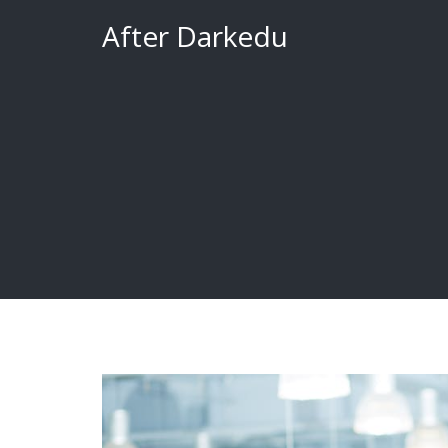
Skip
After Darkedu
to
content