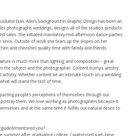
husband Dan. Alex’s background in Graphic Design has been an
 Alex photographs weddings, designs all of the studio’s products
 and sales. She initiated mandatory mid-afternoon dance parties
 since. Outside of work she tears up the slopes on her
hen and cherishes quality time with family and friends.
raiture is much more than lighting and composition – great
 the subject and the photographer. Content trumps artistry.
 artistry. Whether content be an intimate touch on a wedding
 what will stand the test of time.
mpacting people’s perceptions of themselves through our
 portray them. We love working as photographers because it
emselves and at the same time it fulfills our natural desire to
d/guided/mentored you?
e summer after graduating college. I waitressed part–time