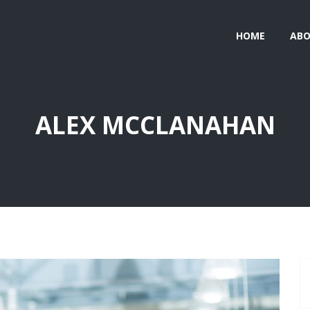
HOME
AB
ALEX MCCLANAHAN