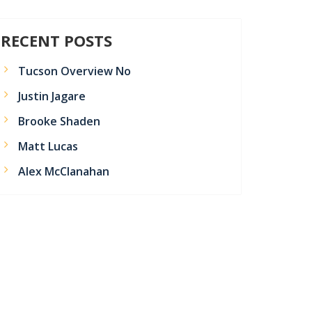
RECENT POSTS
Tucson Overview No
Justin Jagare
Brooke Shaden
Matt Lucas
Alex McClanahan