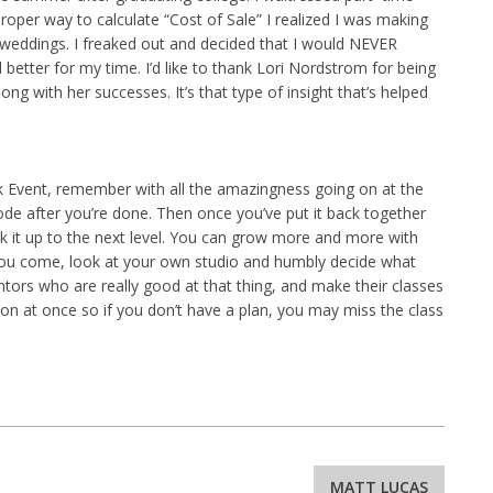
roper way to calculate “Cost of Sale” I realized I was making
weddings. I freaked out and decided that I would NEVER
better for my time. I’d like to thank Lori Nordstrom for being
ong with her successes. It’s that type of insight that’s helped
rk Event, remember with all the amazingness going on at the
plode after you’re done. Then once you’ve put it back together
ick it up to the next level. You can grow more and more with
 you come, look at your own studio and humbly decide what
tors who are really good at that thing, and make their classes
 on at once so if you don’t have a plan, you may miss the class
MATT LUCAS