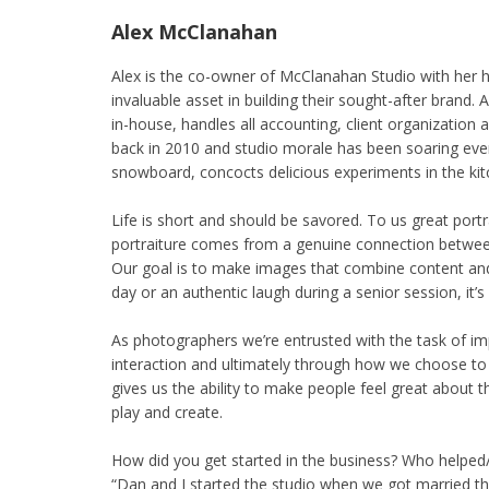
Alex McClanahan
Alex is the co-owner of McClanahan Studio with her 
invaluable asset in building their sought-after brand.
in-house, handles all accounting, client organization
back in 2010 and studio morale has been soaring ever
snowboard, concocts delicious experiments in the kitc
Life is short and should be savored. To us great port
portraiture comes from a genuine connection between
Our goal is to make images that combine content and
day or an authentic laugh during a senior session, it’s
As photographers we’re entrusted with the task of i
interaction and ultimately through how we choose to
gives us the ability to make people feel great about th
play and create.
How did you get started in the business? Who helpe
“Dan and I started the studio when we got married th