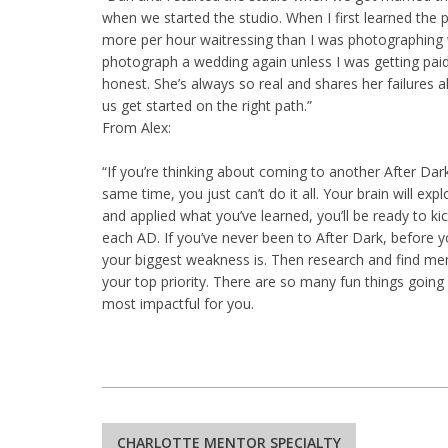
when we started the studio. When I first learned the p
more per hour waitressing than I was photographing 
photograph a wedding again unless I was getting paid 
honest. She’s always so real and shares her failures al
us get started on the right path.”
From Alex:
“If you’re thinking about coming to another After Da
same time, you just can’t do it all. Your brain will ex
and applied what you’ve learned, you’ll be ready to k
each AD. If you’ve never been to After Dark, before
your biggest weakness is. Then research and find men
your top priority. There are so many fun things going
most impactful for you.
Post
CHARLOTTE MENTOR SPECIALTY