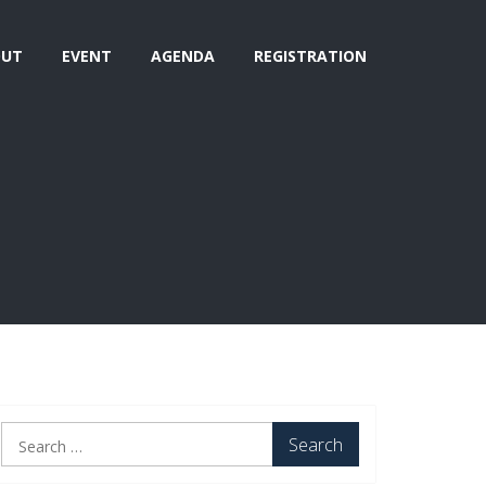
OUT
EVENT
AGENDA
REGISTRATION
Search
for: